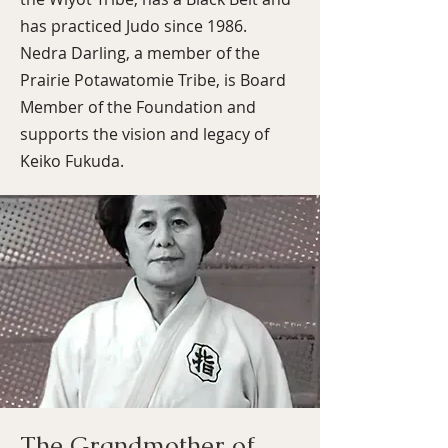
has practiced Judo since 1986.
Nedra Darling, a member of the
Prairie Potawatomie Tribe, is Board
Member of the Foundation and
supports the vision and legacy of
Keiko Fukuda.
The Grandmother of