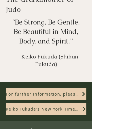
Judo
“Be Strong, Be Gentle,
Be Beautiful in Mind,
Body, and Spirit.”
― Keiko Fukuda (Shihan
Fukuda)
For further information, please check out the documentary film, "Mrs. Judo"
Keiko Fukuda's New York Times Obituary and Tribute