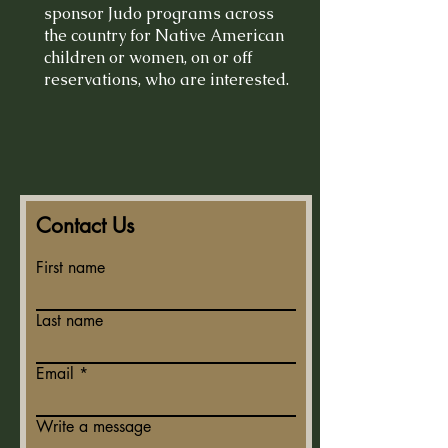
sponsor Judo programs across
the country for Native American
children or women, on or off
reservations, who are interested.
Contact Us
First name
Last name
Email
Write a message