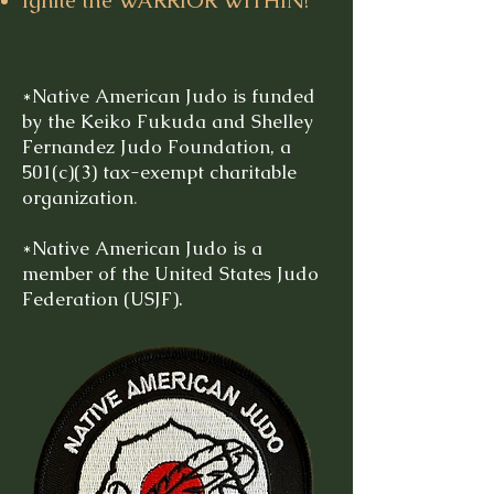
Ignite the WARRIOR WITHIN!
*Native American Judo is funded
by the Keiko Fukuda and Shelley
Fernandez Judo Foundation, a
501(c)(3) tax-exempt charitable
organization
.
*Native American Judo is a
member of the United States Judo
Federation (USJF).