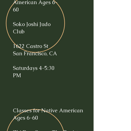
American Ages 6-
60
Soko Joshi Judo
Club
1622 Castro St
San Francisco, CA
Saturdays 4-5:30
PM
Classes for Native American
Ages 6-60