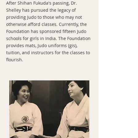
After Shihan Fukuda's passing, Dr.
Shelley has pursued the legacy of
providing Judo to those who may not
otherwise afford classes. Currently, the
Foundation has sponsored fifteen Judo
schools for girls in India. The Foundation
provides mats, Judo uniforms (gis),
tuition, and instructors for the classes to
flourish.