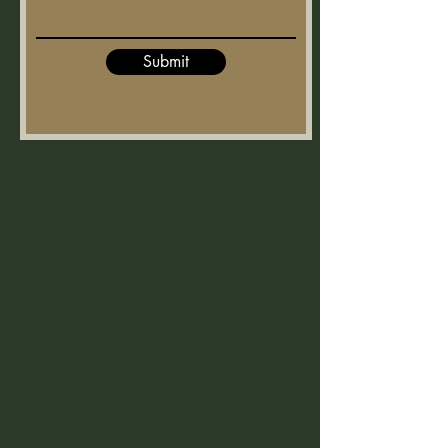
Submit