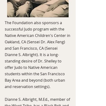
The Foundation also sponsors a
successful Judo program with the
Native American Children's Center in
Oakland, CA (Sensei Dr. Alex Feng)
and San Francisco, CA (Sensei
Dianne S. Albright). It is a long-
standing desire of Dr. Shelley to
offer Judo to Native American
students within the San Francisco
Bay Area and beyond (both urban
and reservation settings).
Dianne S. Albright, M.Ed., member of
the Wiyot Tribe, has a Black Belt and