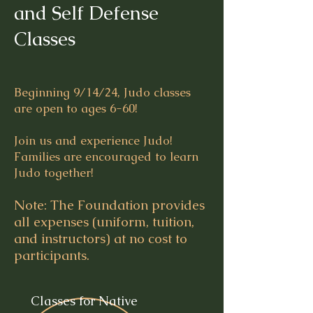
and Self Defense
Classes
Beginning 9/14/24, Judo classes
are open to ages 6-60!
Join us and experience Judo!
Families are encouraged to learn
Judo together!
Note: The Foundation provides
all expenses (uniform, tuition,
and instructors) at no cost to
participants.
Classes for Native