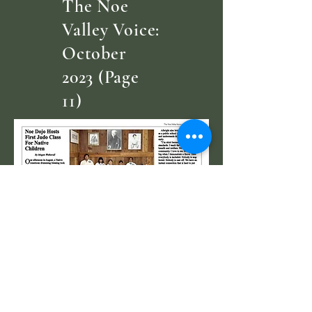
The Noe
Valley Voice:
October
2023 (Page
11)
Letter of