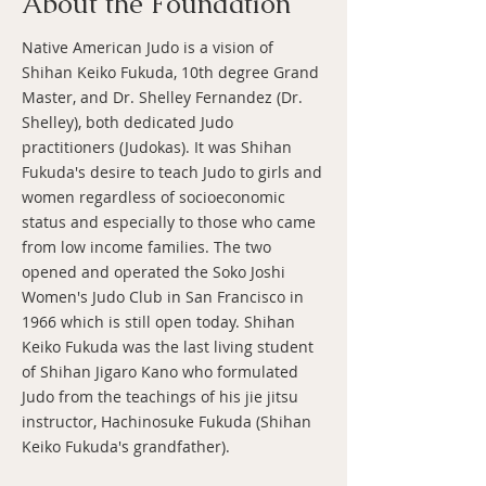
About the Foundation
Native American Judo is a vision of
Shihan Keiko Fukuda, 10th degree Grand
Master, and Dr. Shelley Fernandez (Dr.
Shelley), both dedicated Judo
practitioners (Judokas). It was Shihan
Fukuda's desire to teach Judo to girls and
women regardless of socioeconomic
status and especially to those who came
from low income families. The two
opened and operated the Soko Joshi
Women's Judo Club in San Francisco in
1966 which is still open today. Shihan
Keiko Fukuda was the last living student
of Shihan Jigaro Kano who formulated
Judo from the teachings of his jie jitsu
instructor, Hachinosuke Fukuda (Shihan
Keiko Fukuda's grandfather).