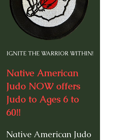
IGNITE THE WARRIOR WITHIN!
Native American
Judo NOW offers
Judo to Ages 6 to
60!!
Native American Judo