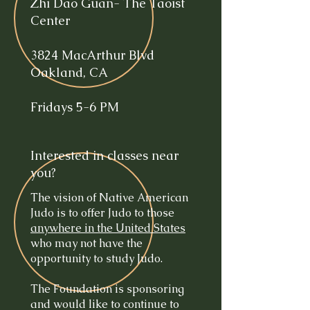
Zhi Dao Guan- The Taoist
Center
3824 MacArthur Blvd
Oakland, CA
Fridays 5-6 PM
Interested in classes near
you?
The vision of Native American
Judo is to offer Judo to those
anywhere in the United States
who may not have the
opportunity to study Judo.
The Foundation is sponsoring
and would like to continue to