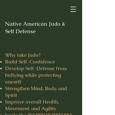
Native American Judo &
Self Defense
Why take Judo?
Build Self-Confidence
Develop Self-Defense from
bullying while protecting
oneself
Strengthen Mind, Body, and
Spirit
Improve overall Health,
Movement, and Agility